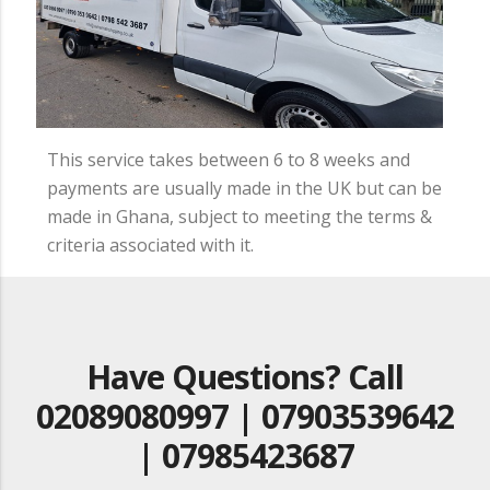
This service takes between 6 to 8 weeks and
payments are usually made in the UK but can be
made in Ghana, subject to meeting the terms &
criteria associated with it.
Have Questions? Call
02089080997 | 07903539642
| 07985423687