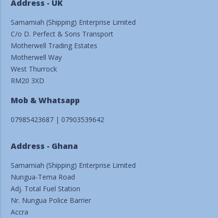
Address - UK
Samamiah (Shipping) Enterprise Limited
C/o D. Perfect & Sons Transport
Motherwell Trading Estates
Motherwell Way
West Thurrock
RM20 3XD
Mob & Whatsapp
07985423687 | 07903539642
Address - Ghana
Samamiah (Shipping) Enterprise Limited
Nungua-Tema Road
Adj. Total Fuel Station
Nr. Nungua Police Barrier
Accra