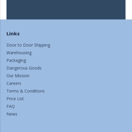
Links
Door to Door Shipping
Warehousing
Packaging
Dangerous Goods
Our Mission
Careers
Terms & Conditions
Price List
FAQ
News