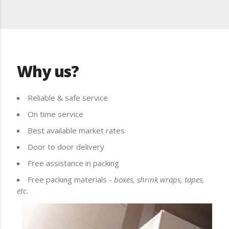
Why us?
Reliable & safe service
On time service
Best available market rates
Door to door delivery
Free assistance in packing
Free packing materials -
boxes, shrink wraps, tapes,
etc.