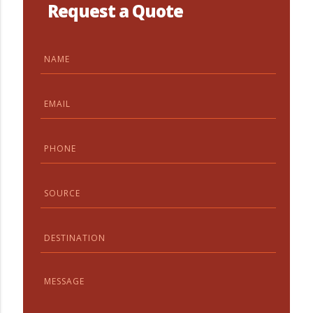
Request a Quote