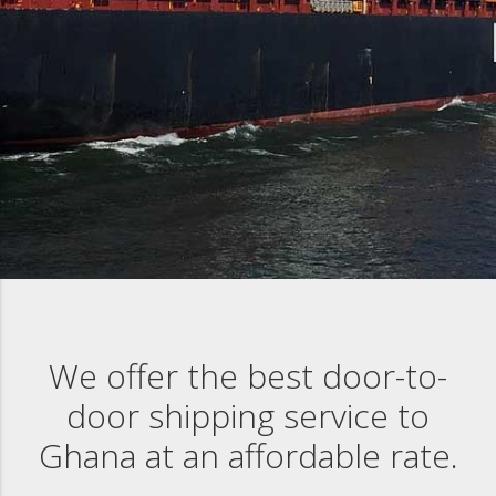
We offer the best door-to-
door shipping service to
Ghana at an affordable rate.