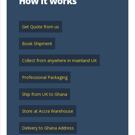
How it works
Get Quote from us
Book Shipment
Collect from anywhere in mainland UK
Professional Packaging
Ship from UK to Ghana
Store at Accra Warehouse
Delivery to Ghana Address