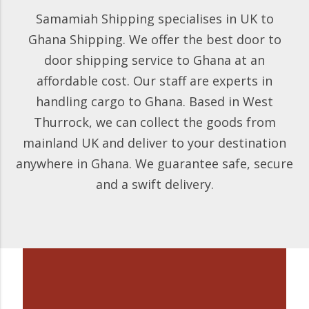
Samamiah Shipping specialises in UK to
Ghana Shipping. We offer the best door to
door shipping service to Ghana at an
affordable cost. Our staff are experts in
handling cargo to Ghana. Based in West
Thurrock, we can collect the goods from
mainland UK and deliver to your destination
anywhere in Ghana. We guarantee safe, secure
and a swift delivery.