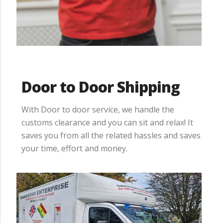
Door to Door Shipping
With Door to door service, we handle the
customs clearance and you can sit and relax! It
saves you from all the related hassles and saves
your time, effort and money.