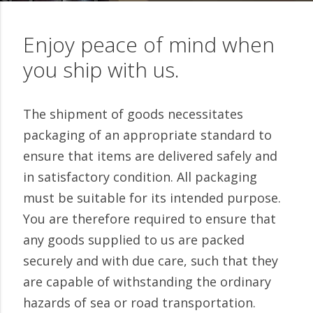
Enjoy peace of mind when
you ship with us.
The shipment of goods necessitates
packaging of an appropriate standard to
ensure that items are delivered safely and
in satisfactory condition. All packaging
must be suitable for its intended purpose.
You are therefore required to ensure that
any goods supplied to us are packed
securely and with due care, such that they
are capable of withstanding the ordinary
hazards of sea or road transportation.