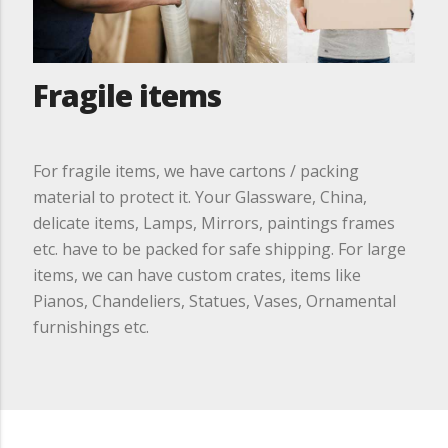
Fragile items
For fragile items, we have cartons / packing
material to protect it. Your Glassware, China,
delicate items, Lamps, Mirrors, paintings frames
etc. have to be packed for safe shipping. For large
items, we can have custom crates, items like
Pianos, Chandeliers, Statues, Vases, Ornamental
furnishings etc.