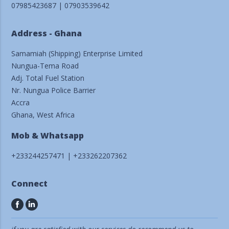
07985423687 | 07903539642
Address - Ghana
Samamiah (Shipping) Enterprise Limited
Nungua-Tema Road
Adj. Total Fuel Station
Nr. Nungua Police Barrier
Accra
Ghana, West Africa
Mob & Whatsapp
+233244257471 | +233262207362
Connect