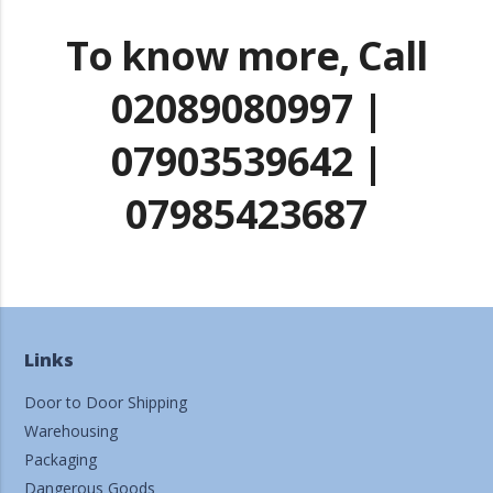
To know more, Call
02089080997 |
07903539642 |
07985423687
Links
Door to Door Shipping
Warehousing
Packaging
Dangerous Goods