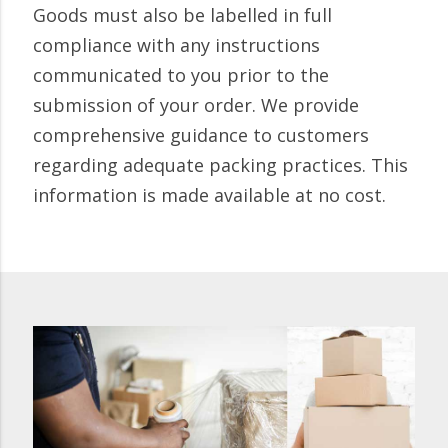
Goods must also be labelled in full
compliance with any instructions
communicated to you prior to the
submission of your order. We provide
comprehensive guidance to customers
regarding adequate packing practices. This
information is made available at no cost.