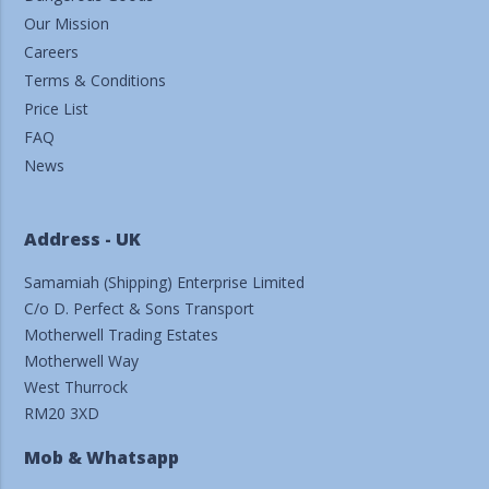
Our Mission
Careers
Terms & Conditions
Price List
FAQ
News
Address - UK
Samamiah (Shipping) Enterprise Limited
C/o D. Perfect & Sons Transport
Motherwell Trading Estates
Motherwell Way
West Thurrock
RM20 3XD
Mob & Whatsapp