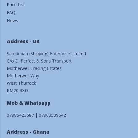
Price List
FAQ
News
Address - UK
Samamiah (Shipping) Enterprise Limited
C/o D. Perfect & Sons Transport
Motherwell Trading Estates
Motherwell Way
West Thurrock
RM20 3XD
Mob & Whatsapp
07985423687 | 07903539642
Address - Ghana