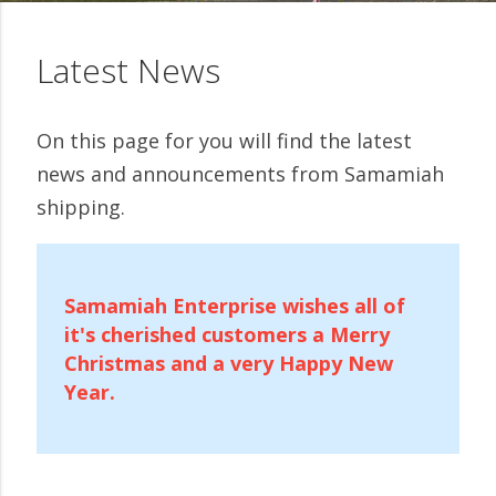
Latest News
On this page for you will find the latest
news and announcements from Samamiah
shipping.
Samamiah Enterprise wishes all of
it's cherished customers a Merry
Christmas and a very Happy New
Year.