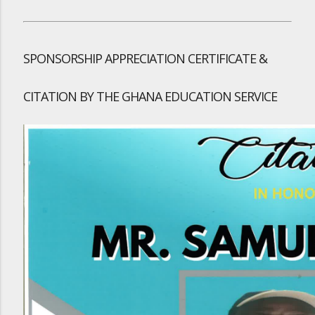
SPONSORSHIP APPRECIATION CERTIFICATE &
CITATION BY THE GHANA EDUCATION SERVICE