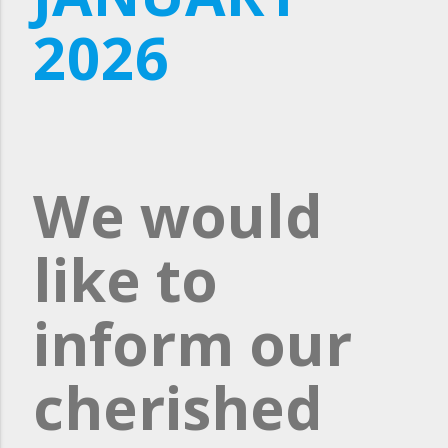
2026
We would
like to
inform our
cherished