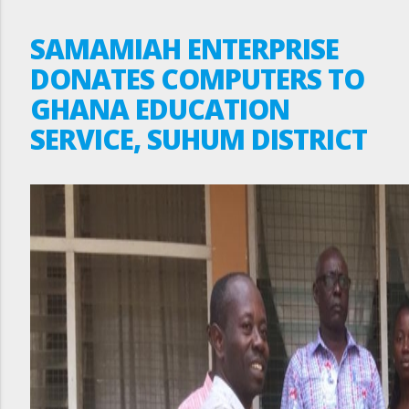
SAMAMIAH ENTERPRISE
DONATES COMPUTERS TO
GHANA EDUCATION
SERVICE, SUHUM DISTRICT