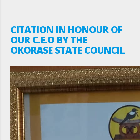
CITATION IN HONOUR OF
OUR C.E.O BY THE
OKORASE STATE COUNCIL