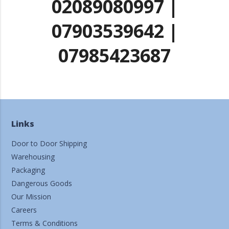
02089080997 |
07903539642 |
07985423687
Links
Door to Door Shipping
Warehousing
Packaging
Dangerous Goods
Our Mission
Careers
Terms & Conditions