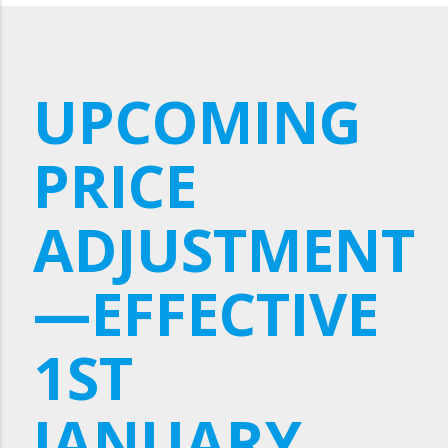
UPCOMING
PRICE
ADJUSTMENT
—EFFECTIVE
1ST
JANUARY