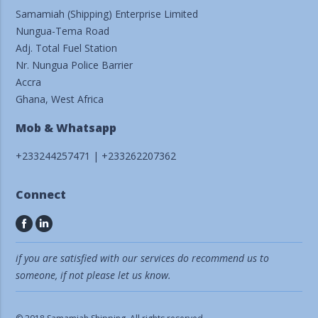
Samamiah (Shipping) Enterprise Limited
Nungua-Tema Road
Adj. Total Fuel Station
Nr. Nungua Police Barrier
Accra
Ghana, West Africa
Mob & Whatsapp
+233244257471 | +233262207362
Connect
if you are satisfied with our services do recommend us to
someone, if not please let us know.