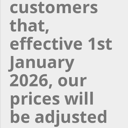
customers
that,
effective 1st
January
2026, our
prices will
be adjusted