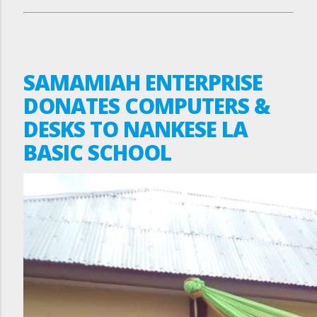
SAMAMIAH ENTERPRISE
DONATES COMPUTERS &
DESKS TO NANKESE LA
BASIC SCHOOL