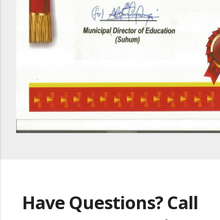
Have Questions? Call