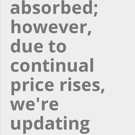
absorbed;
however,
due to
continual
price rises,
we're
updating