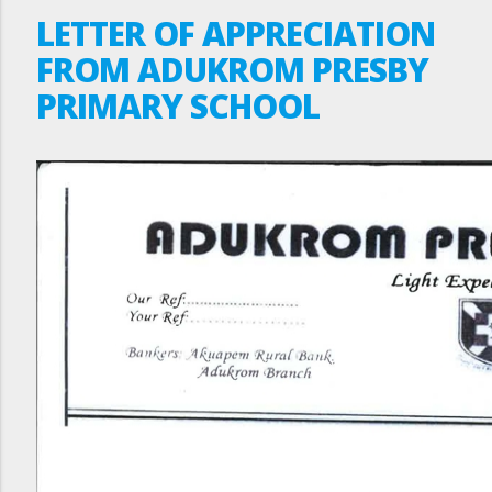
LETTER OF APPRECIATION
FROM ADUKROM PRESBY
PRIMARY SCHOOL