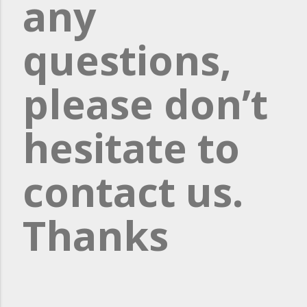
any
questions,
please don’t
hesitate to
contact us.
Thanks