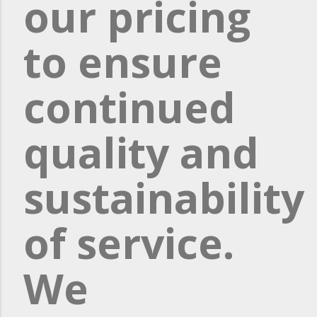
our pricing
to ensure
continued
quality and
sustainability
of service.
We