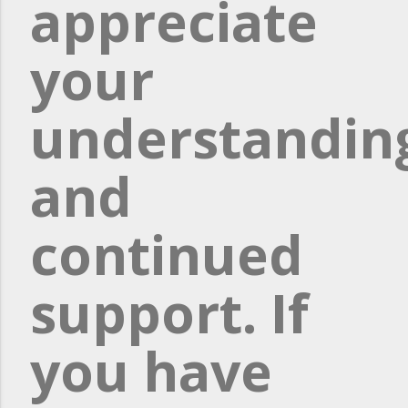
appreciate
your
understandin
and
continued
support. If
you have