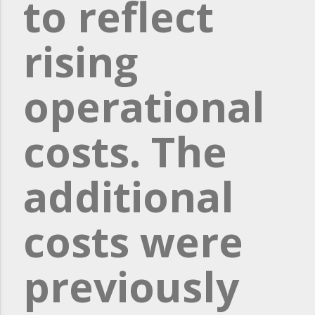
to reflect
rising
operational
costs. The
additional
costs were
previously